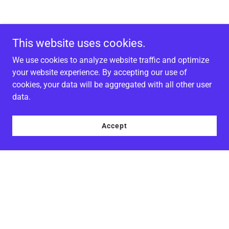
This website uses cookies.
We use cookies to analyze website traffic and optimize
your website experience. By accepting our use of
cookies, your data will be aggregated with all other user
data.
Accept